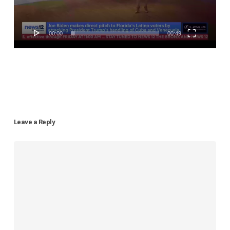
00:00
00:49
Leave a Reply