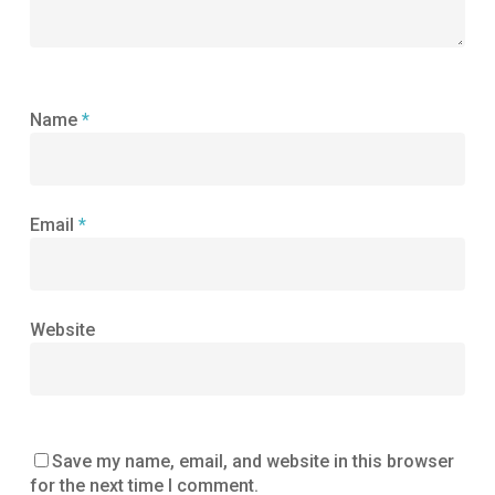
Name
*
Email
*
Website
Save my name, email, and website in this browser
for the next time I comment.