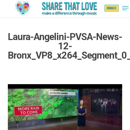
Laura-Angelini-PVSA-News-
Hit enter to search or ESC to close
12-
Bronx_VP8_x264_Segment_0
Video
Player