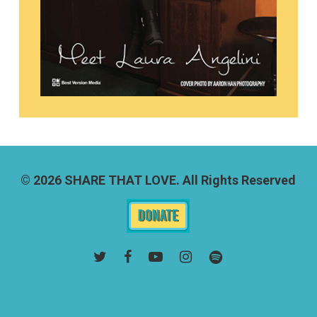
© 2026 SHARE THAT LOVE. All Rights Reserved