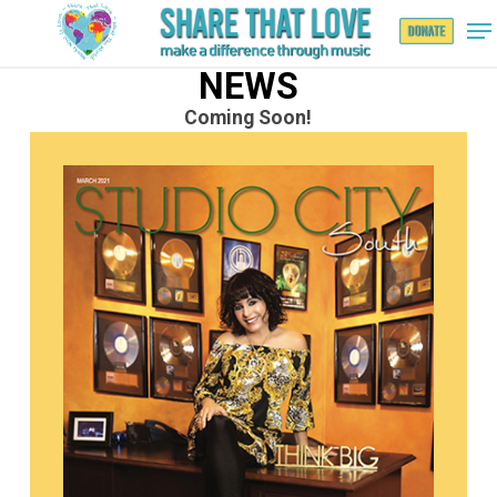
NEWS
Coming Soon!
Hit enter to search or ESC to close