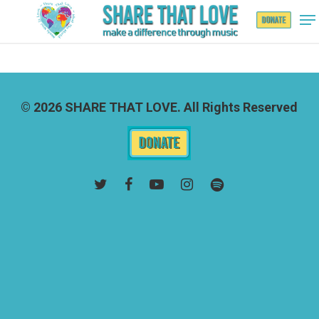
Hit enter to search or ESC to close
© 2026 SHARE THAT LOVE. All Rights Reserved