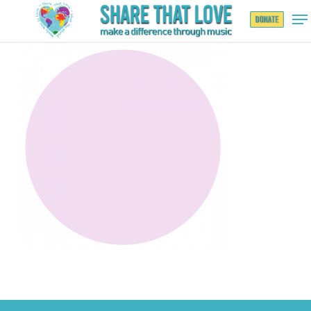
Hit enter to search or ESC to close