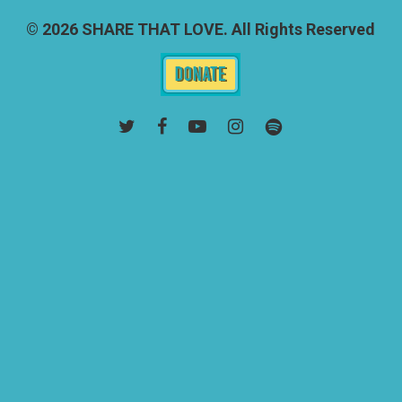
© 2026 SHARE THAT LOVE. All Rights Reserved